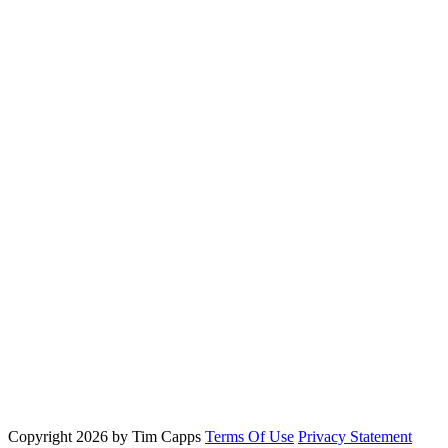
Copyright 2026 by Tim Capps
Terms Of Use
Privacy Statement