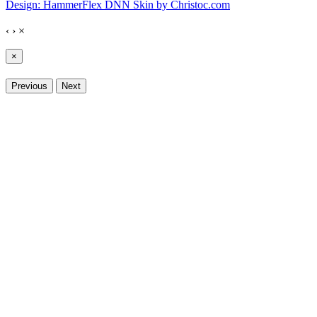
Design: HammerFlex DNN Skin by Christoc.com
‹
›
×
×
Previous
Next