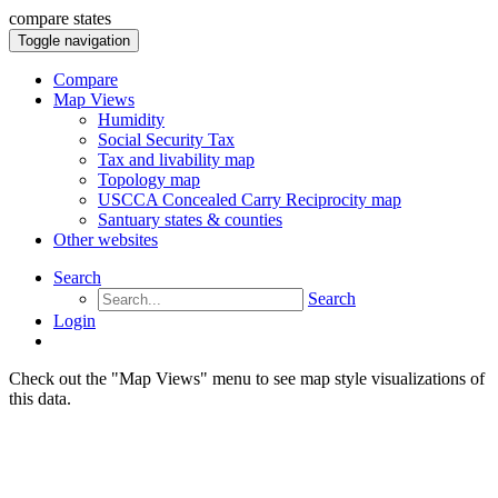
compare states
Toggle navigation
Compare
Map Views
Humidity
Social Security Tax
Tax and livability map
Topology map
USCCA Concealed Carry Reciprocity map
Santuary states & counties
Other websites
Search
Search
Login
Check out the "Map Views" menu to see map style visualizations of
this data.